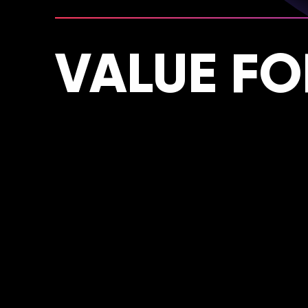
VALUE F