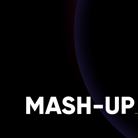
MASH-UP