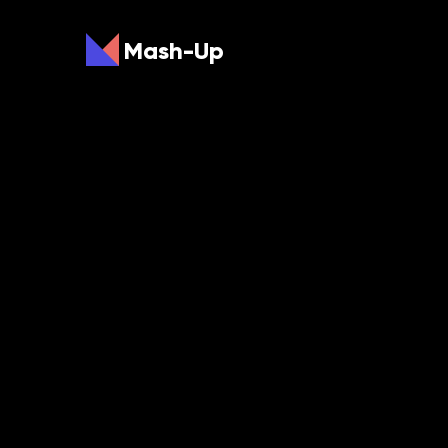
Mash-Up