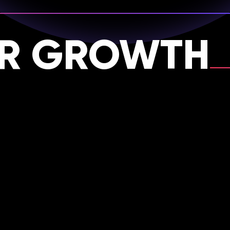
OR GROWTH