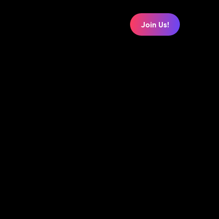
Join Us!