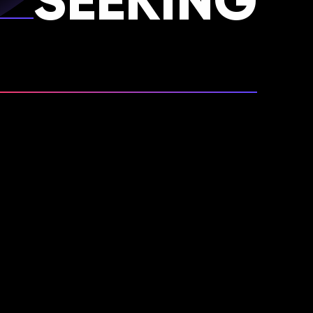
SEEKING